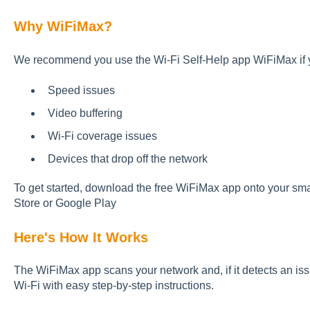
Why WiFiMax?
We recommend you use the Wi-Fi Self-Help app WiFiMax if 
Speed issues
Video buffering
Wi-Fi coverage issues
Devices that drop off the network
To get started, download the free WiFiMax app onto your sma
Store or Google Play
Here's How It Works
The WiFiMax app scans your network and, if it detects an iss
Wi-Fi with easy step-by-step instructions.