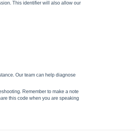
ion. This identifier will also allow our
istance. Our team can help diagnose
bleshooting. Remember to make a note
share this code when you are speaking