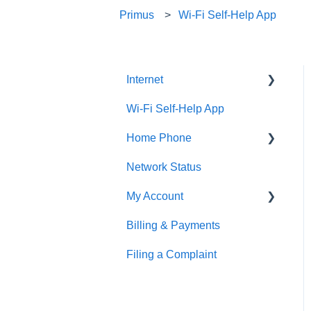
Primus
Wi-Fi Self-Help App
Internet
Wi-Fi Self-Help App
Fibre Internet Service
Installation
Home Phone
Cable & DSL Internet
Network Status
Digital Home Phone Set-
Service Installation
Up Guides
My Account
Email
Digital Home Phone
Billing & Payments
MyAccount
Equipment Setup Guides
Features
Filing a Complaint
Making Account Changes
Manage Your Home Wi-Fi
Traditional Home Phone
Features
Service Portals
Troubleshooting
Additional Voice Services