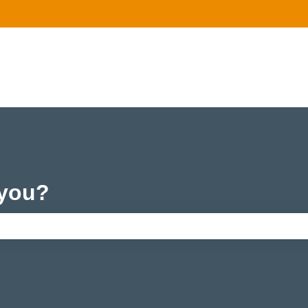
 you?
e search field is empty.