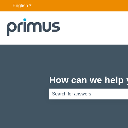
English
Show submenu for translations
How can we help
There are no suggestions because th