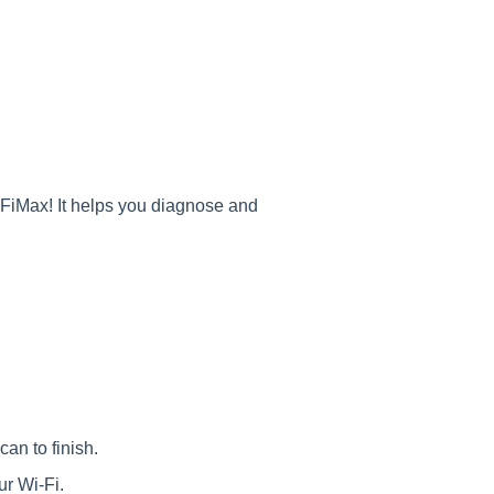
FiMax! It helps you diagnose and
n to finish.
 Wi-Fi.