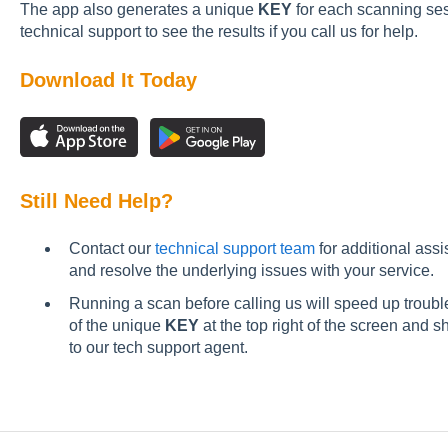
The app also generates a unique
KEY
for each scanning sess
technical support to see the results if you call us for help.
Download It Today
Still Need Help?
Contact our
technical support team
for additional ass
and resolve the underlying issues with your service.
Running a scan before calling us will speed up trou
of the unique
KEY
at the top right of the screen and 
to our tech support agent.