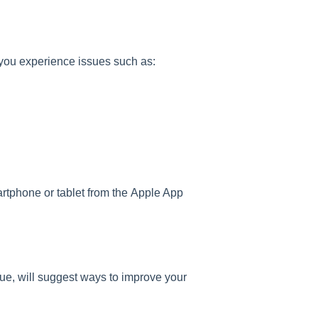
you experience issues such as:
rtphone or tablet from the Apple App
ue, will suggest ways to improve your