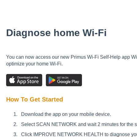
Diagnose home Wi-Fi
You can now access our new Primus Wi-Fi Self-Help app Wi
optimize your home Wi-Fi.
How To Get Started
Download the app on your mobile device.
Select SCAN NETWORK and wait 2 minutes for the sca
Click IMPROVE NETWORK HEALTH to diagnose your