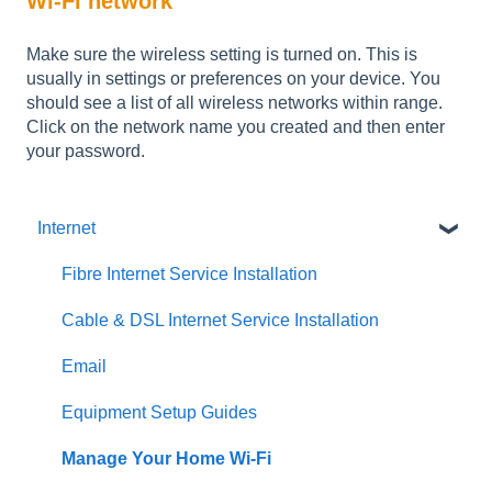
Wi-Fi network
Make sure the wireless setting is turned on. This is
usually in settings or preferences on your device. You
should see a list of all wireless networks within range.
Click on the network name you created and then enter
your password.
Internet
Fibre Internet Service Installation
Cable & DSL Internet Service Installation
Email
Equipment Setup Guides
Manage Your Home Wi-Fi