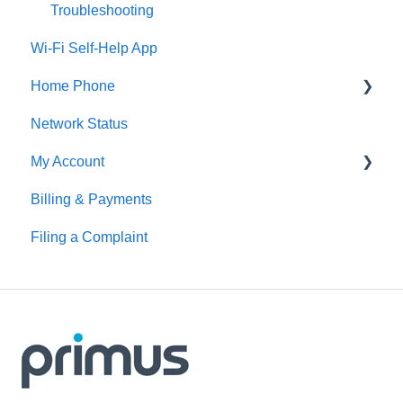
Troubleshooting
Wi-Fi Self-Help App
Home Phone
Network Status
Digital Home Phone Set-Up Guides
My Account
Digital Home Phone Features
Billing & Payments
Traditional Home Phone Features
MyAccount
Filing a Complaint
Additional Voice Services
Making Account Changes
Troubleshooting
Service Portals