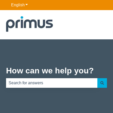
English
Show submenu for translations
How can we help you?
There are no suggestions because the search field is e