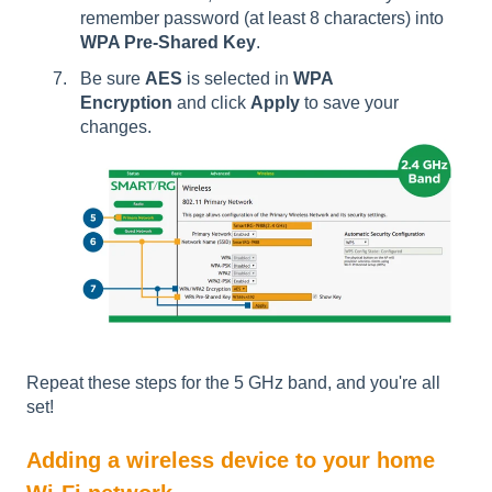
remember password (at least 8 characters) into
WPA Pre-Shared Key
.
Be sure
AES
is selected in
WPA
Encryption
and click
Apply
to save your
changes.
Repeat these steps for the 5 GHz band, and you're all
set!
Adding a wireless device to your home