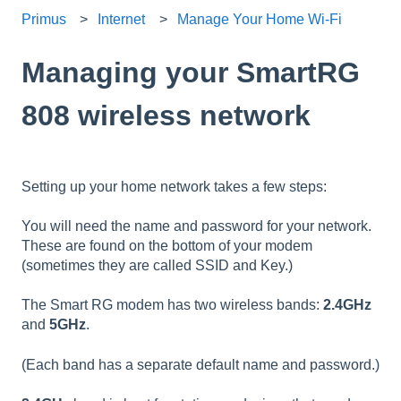
Primus
Internet
Manage Your Home Wi-Fi
Managing your SmartRG
808 wireless network
Setting up your home network takes a few steps:
You will need the name and password for your network.
These are found on the bottom of your modem
(sometimes they are called SSID and Key.)
The Smart RG modem has two wireless bands:
2.4GHz
and
5GHz
.
(Each band has a separate default name and password.)