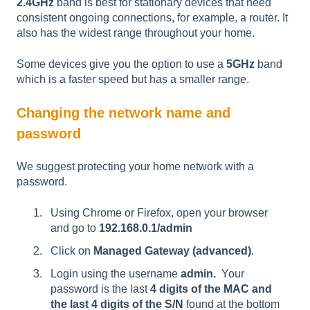
2.4GHz
band is best for stationary devices that need
consistent ongoing connections, for example, a router. It
also has the widest range throughout your home.
Some devices give you the option to use a
5GHz
band
which is a faster speed but has a smaller range.
Changing the network name and
password
We suggest protecting your home network with a
password.
Using Chrome or Firefox, open your browser
and go to
192.168.0.1/admin
Click on
Managed Gateway (advanced)
.
Login using the username
admin.
Your
password
is the last
4 digits of the MAC and
the last 4 digits of the S/N
found at the bottom