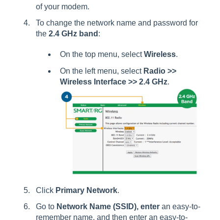
of your modem.
To change the network name and password for
the
2.4 GHz band
:
On the top menu, select
Wireless
.
On the left menu, select
Radio >>
Wireless Interface >> 2.4 GHz
.
Click
Primary Network
.
Go to
Network Name (SSID), enter
an easy-to-
remember name, and then enter an easy-to-