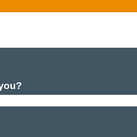
 you?
e search field is empty.