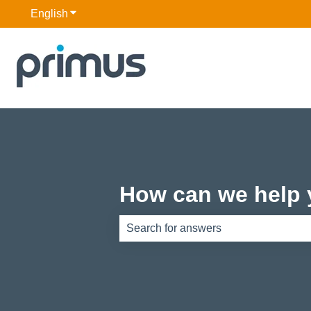
English
Show submenu for translations
How can we help
There are no suggestions because th