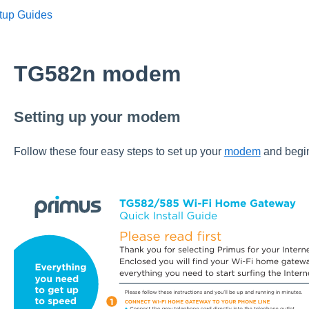
tup Guides
TG582n modem
Setting up your modem
Follow these four easy steps to set up your
modem
and begin