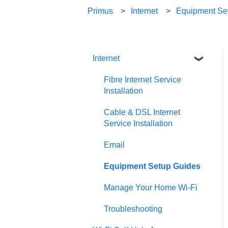
Primus
Internet
Equipment Se
Internet
Fibre Internet Service
Installation
Cable & DSL Internet
Service Installation
Email
Equipment Setup Guides
Manage Your Home Wi-Fi
Troubleshooting