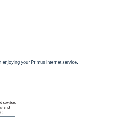
 enjoying your Primus Internet service.