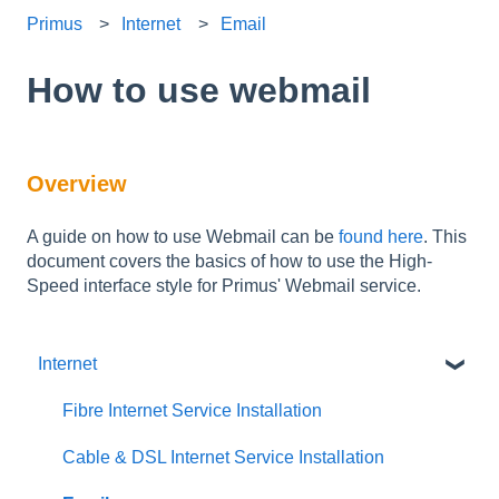
Primus
Internet
Email
How to use webmail
Overview
A guide on how to use Webmail can be
found here
. This
document covers the basics of how to use the High-
Speed interface style for Primus' Webmail service.
Internet
Fibre Internet Service Installation
Cable & DSL Internet Service Installation