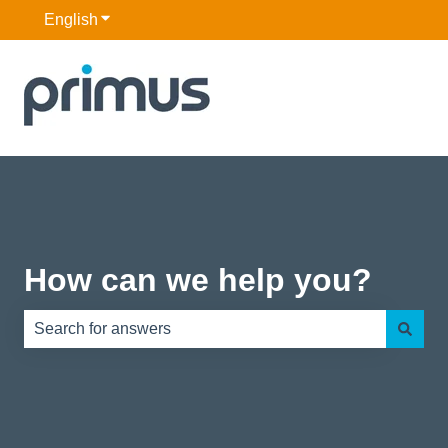
English
Show submenu for translations
How can we help you?
There are no suggestions because the search field is e