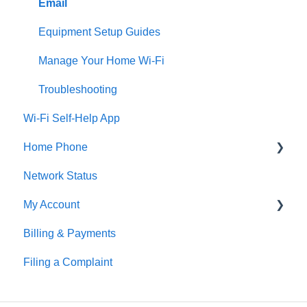
Email
Equipment Setup Guides
Manage Your Home Wi-Fi
Troubleshooting
Wi-Fi Self-Help App
Home Phone
Network Status
Digital Home Phone Set-Up Guides
My Account
Digital Home Phone Features
Billing & Payments
Traditional Home Phone Features
MyAccount
Filing a Complaint
Additional Voice Services
Making Account Changes
Troubleshooting
Service Portals