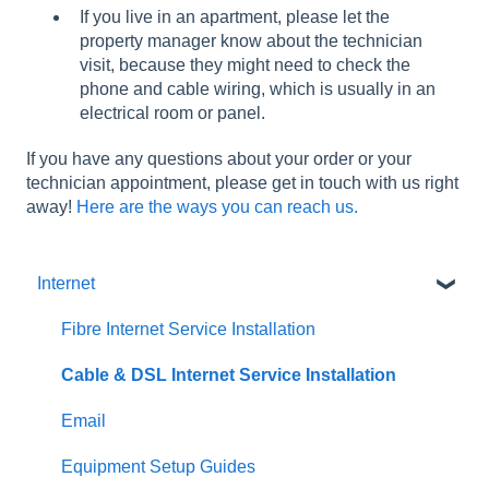
If you live in an apartment, please let the
property manager know about the technician
visit, because they might need to check the
phone and cable wiring, which is usually in an
electrical room or panel.
If you have any questions about your order or your
technician appointment, please get in touch with us right
away!
Here are the ways you can reach us.
Internet
Fibre Internet Service Installation
Cable & DSL Internet Service Installation
Email
Equipment Setup Guides