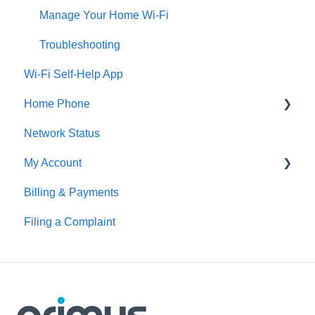
Manage Your Home Wi-Fi
Troubleshooting
Wi-Fi Self-Help App
Home Phone
Network Status
Digital Home Phone Set-Up Guides
My Account
Digital Home Phone Features
Billing & Payments
Traditional Home Phone Features
MyAccount
Filing a Complaint
Additional Voice Services
Making Account Changes
Troubleshooting
Service Portals