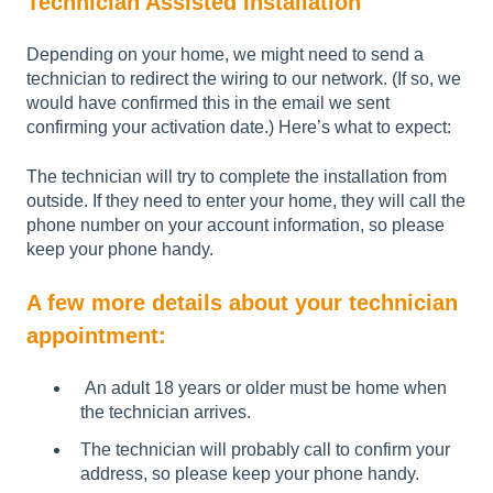
Technician Assisted Installation
Depending on your home, we might need to send a
technician to redirect the wiring to our network. (If so, we
would have confirmed this in the email we sent
confirming your activation date.) Here’s what to expect:
The technician will try to complete the installation from
outside. If they need to enter your home, they will call the
phone number on your account information, so please
keep your phone handy.
A few more details about your technician
appointment:
An adult 18 years or older must be home when
the technician arrives.
The technician will probably call to confirm your
address, so please keep your phone handy.