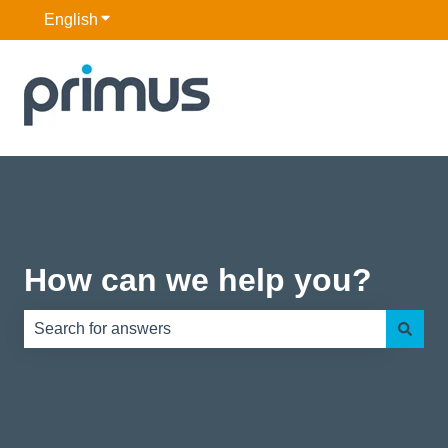
English
Show submenu for translations
How can we help you?
There are no suggestions because the search field is e