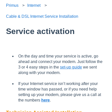
Primus
Internet
Cable & DSL Internet Service Installation
Service activation
On the day and time your service is active, go
ahead and connect your modem. Just follow the
3 or 4 easy steps in the
set-up guide
we sent
along with your modem.
If your Internet service isn’t working after your
time window has passed, or if you need help
setting up your modem, please give us a call at
the numbers
here
.