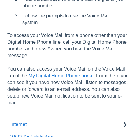
phone number
Follow the prompts to use the Voice Mail
system
To access your Voice Mail from a phone other than your
Digital Home Phone line, call your Digital Home Phone
number and press * when you hear the Voice Mail
message
You can also access your Voice Mail on the Voice Mail
tab of the
My Digital Home Phone portal
. From there you
can see if you have new Voice Mail, listen to messages,
delete or forward to an e-mail address. You can also
setup new Voice Mail notification to be sent to your e-
mail.
Internet