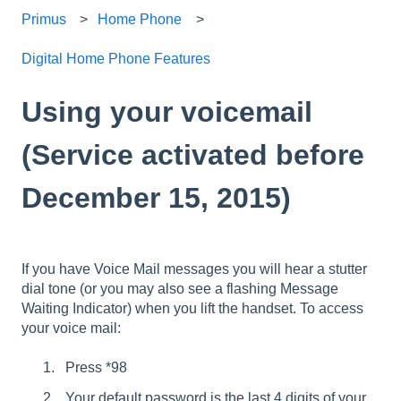
Primus
Home Phone
Digital Home Phone Features
Using your voicemail
(Service activated before
December 15, 2015)
If you have Voice Mail messages you will hear a stutter
dial tone (or you may also see a flashing Message
Waiting Indicator) when you lift the handset. To access
your voice mail:
Press *98
Your default password is the last 4 digits of your