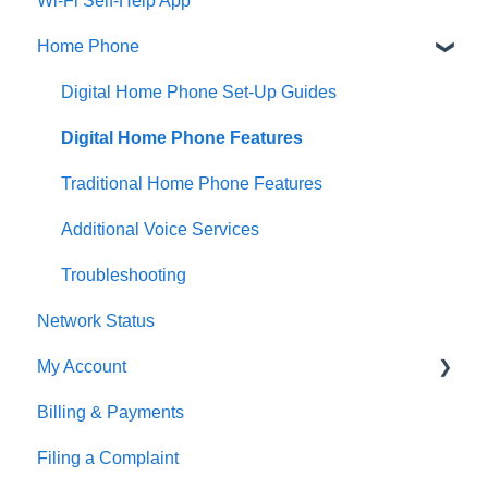
Wi-Fi Self-Help App
Fibre Internet Service Installation
Home Phone
Cable & DSL Internet Service Installation
Email
Digital Home Phone Set-Up Guides
Equipment Setup Guides
Digital Home Phone Features
Manage Your Home Wi-Fi
Traditional Home Phone Features
Troubleshooting
Additional Voice Services
Troubleshooting
Network Status
My Account
Billing & Payments
MyAccount
Filing a Complaint
Making Account Changes