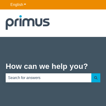
English
Show submenu for translations
How can we help you?
There are no suggestions because the search field is e